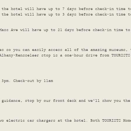
 the hotel will have up to 7 days before check-in time t
 the hotel will have up to 3 days before check-in time t
Mass Ave will have up to 21 days before check-in time to
es so you can easily access all of the amazing museums, 
Albany-Rensselaer stop is a one-hour drive from TOURISTS
 3pm. Check-out by 11am
guidance, stop by our front desk and we'll show you the
wo electric car chargers at the hotel. Both TOURISTS Hom