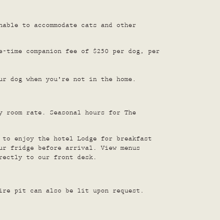
nable to accommodate cats and other
e-time companion fee of $250 per dog, per
ur dog when you're not in the home.
y room rate. Seasonal hours for The
 to enjoy the hotel Lodge for breakfast
ur fridge before arrival. View menus
rectly to our front desk.
ire pit can also be lit upon request.