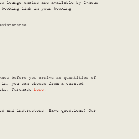
ew lounge chairs are available by 2-hour
 booking link in your booking
maintenance.
know before you arrive as quantities of
 in, you can choose from a curated
orks. Purchase
here
.
s and instructors. Have questions? Our