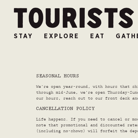
STAY
EXPLORE
EAT
GATH
SEASONAL HOURS
We’re open year-round, with hours that sh
through mid-June, we’re open Thursday-Sun
our hours, reach out to our front desk an
CANCELLATION POLICY
Life happens. If you need to cancel or mo
note that promotional and discounted rate
(including no-shows) will forfeit the dep