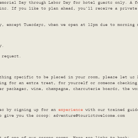
emorial Day through Labor Day for hotel guests only. A f
ins. If you like to plan ahead, you’ll receive a private
y, except Tuesdays, when we open at 12pm due to morning 
y.
 request.
thing specific to be placed in your room, please let us 
ing for an extra treat, for yourself or someone checking
er packages, wine, champagne, charcuterie boards, the w
res by signing up for an
experience
with our trained guide
o give you the scoop: adventure@touristswelcome.com