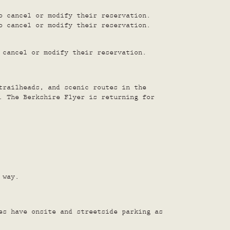
o cancel or modify their reservation.
o cancel or modify their reservation.
 cancel or modify their reservation.
trailheads, and scenic routes in the
. The Berkshire Flyer is returning for
 way.
es have onsite and streetside parking as