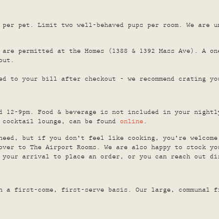
 per pet. Limit two well-behaved pups per room. We are u
 are permitted at the Homes (1388 & 1392 Mass Ave). A on
out.
ed to your bill after checkout - we recommend crating yo
d 12-9pm. Food & beverage is not included in your nightl
d cocktail lounge, can be found
online
.
need, but if you don't feel like cooking, you're welcome
over to The Airport Rooms. We are also happy to stock yo
 your arrival to place an order, or you can reach out di
n a first-come, first-serve basis. Our large, communal f