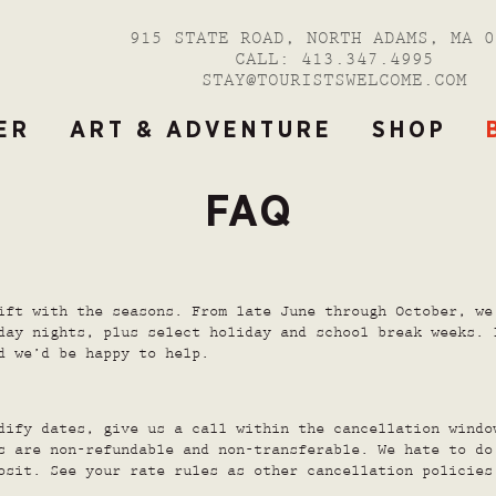
915 STATE ROAD, NORTH ADAMS, MA 0
CALL:
413.347.4995
STAY@TOURISTSWELCOME.COM
ER
ART & ADVENTURE
SHOP
FAQ
ift with the seasons. From late June through October, we
day nights, plus select holiday and school break weeks. 
d we’d be happy to help.
dify dates, give us a call within the cancellation windo
s are non-refundable and non-transferable. We hate to do
osit. See your rate rules as other cancellation policies