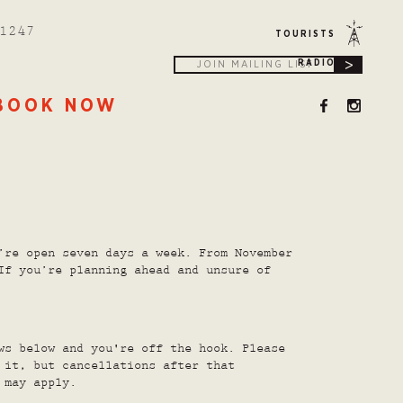
1247
TOURISTS
>
RADIO
BOOK NOW
’re open seven days a week. From November
If you’re planning ahead and unsure of
ws below and you're off the hook. Please
 it, but cancellations after that
 may apply.