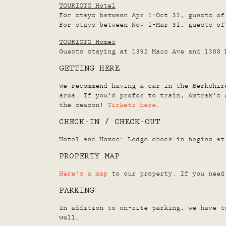
TOURISTS Hotel
For stays between Apr 1-Oct 31, guests of
For stays between Nov 1-Mar 31, guests of
TOURISTS Homes
Guests staying at 1392 Mass Ave and 1388 
GETTING HERE
We recommend having a car in the Berkshir
area. If you'd prefer to train, Amtrak's 
the season!
Tickets here
.
CHECK-IN / CHECK-OUT
Hotel and Homes: Lodge check-in begins at
PROPERTY MAP
Here's a map
to our property. If you need 
PARKING
In addition to on-site parking, we have t
well.