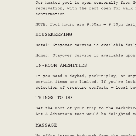
Our heated pool is open seasonally from M
reservation, with the rest open for walk-
confirmation.
NOTE: Pool hours are 9:30am – 9:30pm dail
HOUSEKEEPING
Hotel: Stayover service is available dail
Homes: Stayover service is available upon
IN-ROOM AMENITIES
If you need a daybed, pack-n-play, or any
certain items are limited. If you’re look
selection of creature comforts – local be
THINGS TO DO
Get the most of your trip to the Berkshi
Art & Adventure team would be delighted t
MASSAGE