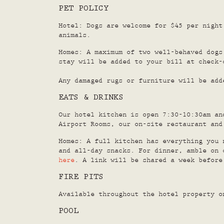
PET POLICY
Hotel: Dogs are welcome for $45 per night
animals.
Homes: A maximum of two well-behaved dogs
stay will be added to your bill at check-
Any damaged rugs or furniture will be add
EATS & DRINKS
Our hotel kitchen is open 7:30-10:30am an
Airport Rooms, our on-site restaurant an
Homes: A full kitchen has everything you 
and all-day snacks. For dinner, amble on 
here
. A link will be shared a week before
FIRE PITS
Available throughout the hotel property o
POOL