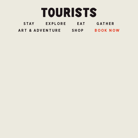
STAY
EXPLORE
EAT
GATHER
ART & ADVENTURE
SHOP
BOOK NOW