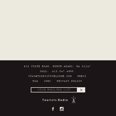
915 STATE ROAD, NORTH ADAMS, MA 01247
CALL:
413.347.4995
STAY@TOURISTSWELCOME.COM
PRESS
FAQ
JOBS
PRIVACY POLICY
>
Tourists Radio