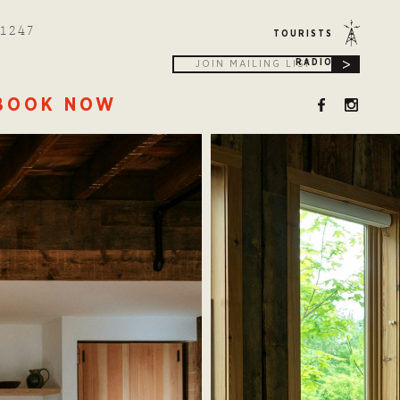
1247
TOURISTS
>
RADIO
BOOK NOW