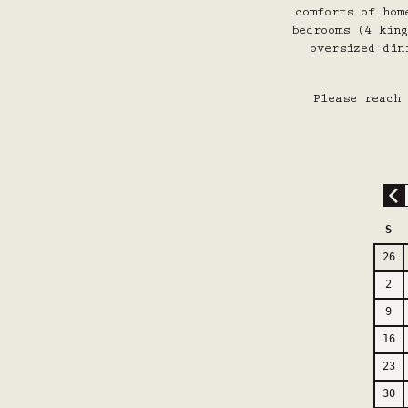
comforts of hom
bedrooms (4 king
oversized din
Please reach 
S
26
2
9
16
23
30