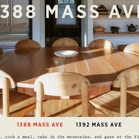
1388 MASS AV
1388 MASS AVE
1392 MASS AVE
, cook a meal, take in the mountains, and gaze at the fi