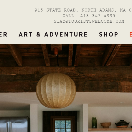
915 STATE ROAD, NORTH ADAMS, MA 0
CALL:
413.347.4995
STAY@TOURISTSWELCOME.COM
ER
ART & ADVENTURE
SHOP