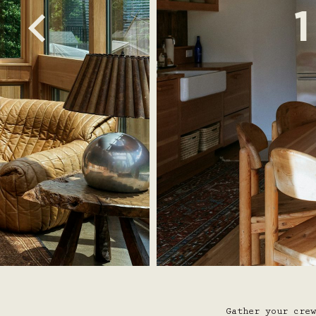
Gather your crew