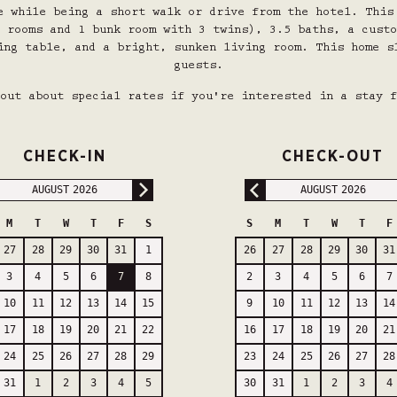
e while being a short walk or drive from the hotel.
This
 rooms and 1 bunk room with 3 twins), 3.5 baths, a custo
ing table, and a bright, sunken living room.
This home s
guests.
out about special rates if you're interested in a stay f
CHECK-IN
CHECK-OUT
AUGUST
2026
AUGUST
2026
M
T
W
T
F
S
S
M
T
W
T
F
27
28
29
30
31
1
26
27
28
29
30
31
3
4
5
6
7
8
2
3
4
5
6
7
10
11
12
13
14
15
9
10
11
12
13
14
17
18
19
20
21
22
16
17
18
19
20
21
24
25
26
27
28
29
23
24
25
26
27
28
31
1
2
3
4
5
30
31
1
2
3
4