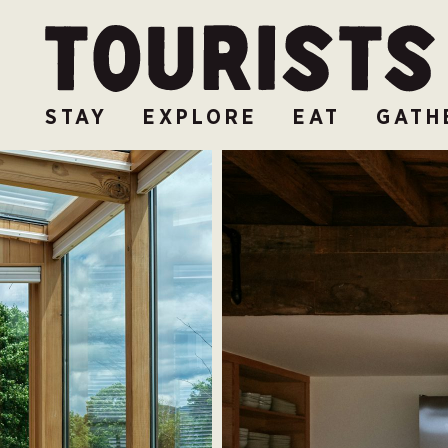
STAY
EXPLORE
EAT
GATH