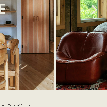
E
re. Have all the