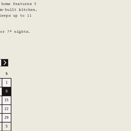
 home features 5
m-built kitchen,
leeps up to 11
or 7+ nights.
S
1
8
15
22
29
5